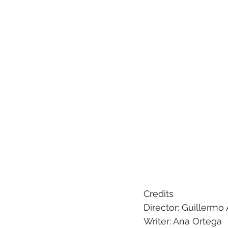
Credits 
Director: Guillerm
Writer: Ana Ortega 