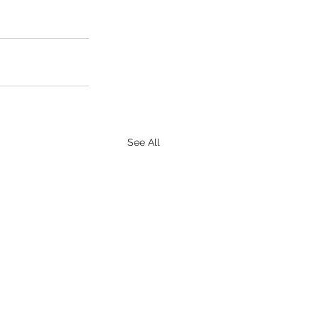
See All