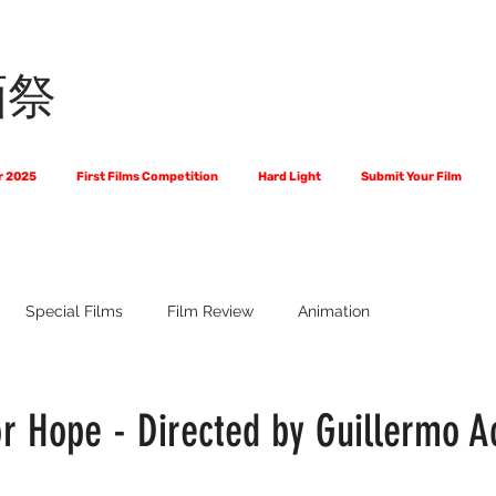
画祭
r 2025
First Films Competition
Hard Light
Submit Your Film
Special Films
Film Review
Animation
 Us?
The World of Scripts
Official Selections 2024
Fi
r Hope - Directed by Guillermo 
Financial Award Winners