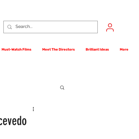
Must-Watch Films
Meet The Directors
Brilliant Ideas
More
rst Films Competition
Acevedo