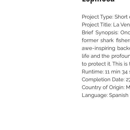
Project Type: Shor
Project Title: La V
Brief Synopsis: On
former shark fisher
awe-inspiring back
life and the profo
to protect it. This i
Runtime: 11 min 34 
Completion Date: 2
Country of Origin: 
Language: Spanish 