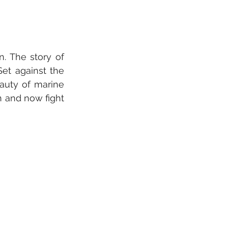
. The story of 
et against the 
auty of marine 
 and now fight 