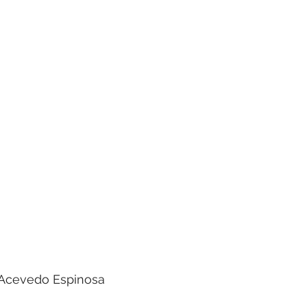
o Acevedo Espinosa 