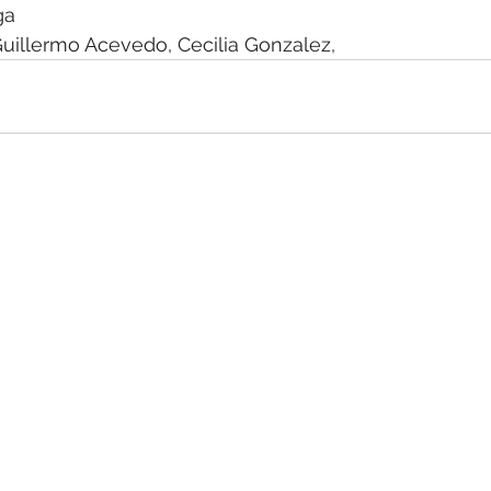
ga 
uillermo Acevedo, Cecilia Gonzalez,