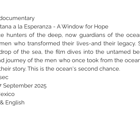
t documentary 
entana a la Esperanza - A Window for Hope 
ce hunters of the deep, now guardians of the ocean
men who transformed their lives-and their legacy. S
drop of the sea, the film dives into the untamed be
und journey of the men who once took from the ocean
s their story. This is the ocean's second chance. 
sec 
7 September 2025 
Mexico 
& English 