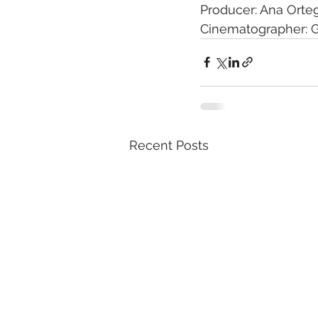
Producer: Ana Orte
Cinematographer: G
Recent Posts