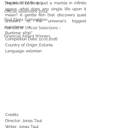
The World of Scripts
lingers: if Earth is just a marble in infinite 
space, what does any single life upon it 
Official Selections 2024
mean? A gentle film that discovers quiet 
First Films Competition
answers to the universe's biggest 
questions.
Full List of Official Selections -
Runtime: 1630"
Financial Award Winners
Completion Date: 12.01.2026
Country of Origin: Estonia
Language: estonian
Credits
Director: Jonas Taul
Writer: Jonas Taul