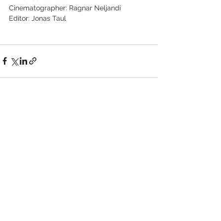
Cinematographer: Ragnar Neljandi
Editor: Jonas Taul
See All
Recent Posts