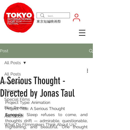
東京短編映画祭
Post
All Posts
All Posts
A Serious Thought -
Interview
Directed by Jonas Taul
Winners
Special Films
Project Type: Animation
Film Review
Project Title: A Serious Thought
Synopsis: 
Sleep refuses to come, and 
Animation
thoughts drift — admirable, questionable, 
What Do Filmmakers Think About Us?
frightening, and beautiful. One thought 