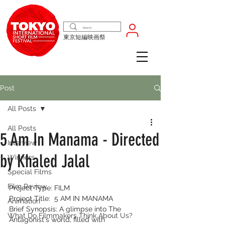
東京短編映画祭
Post
All Posts
All Posts
5 Am In Manama - Directed
Interview
by Khaled Jalal
Winners
Special Films
Film Review
Project Type: FILM
Project Title:  5 AM IN MANAMA
Animation
Brief Synopsis: 
A glimpse into The 
What Do Filmmakers Think About Us?
Antagonist's world, filled with 