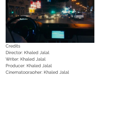
Credits
Director: Khaled Jalal
Writer: Khaled Jalal
Producer: Khaled Jalal
Cinematographer: Khaled Jalal
Editor: Scott Cato
Key Cast: Davinder Kumar