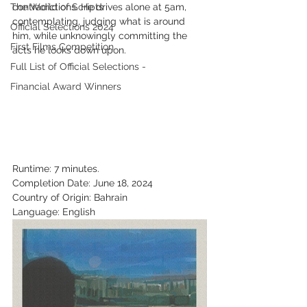
The World of Scripts
contradictions. He drives alone at 5am, 
contemplating, judging what is around 
Official Selections 2024
him, while unknowingly committing the 
First Films Competition
acts he looks down upon.
Full List of Official Selections -
Financial Award Winners
Runtime: 7 minutes.
Completion Date: June 18, 2024
Country of Origin: Bahrain
Language: English