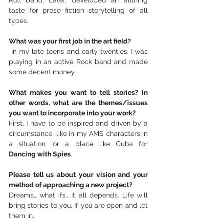
taste for prose fiction storytelling of all 
types.
What was your first job in the art field?
 In my late teens and early twenties, I was 
playing in an active Rock band and made 
some decent money.
What makes you want to tell stories? In 
other words, what are the themes/issues 
you want to incorporate into your work?
First, I have to be inspired and driven by a 
circumstance, like in my AMS characters in 
a situation. or a place like Cuba for 
Dancing with Spies
.
Please tell us about your vision and your 
method of approaching a new project?
Dreams… what ifs… it all depends. Life will 
bring stories to you. If you are open and let 
them in.