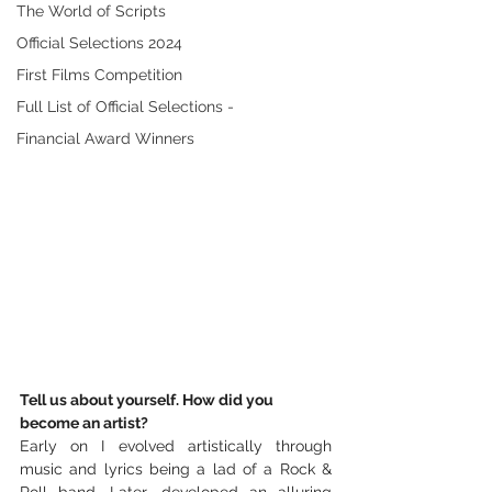
The World of Scripts
Official Selections 2024
First Films Competition
Full List of Official Selections -
Financial Award Winners
Tell us about yourself. How did you 
become an artist? 
Early on I evolved artistically through 
music and lyrics being a lad of a Rock & 
Roll band. Later, developed an alluring 