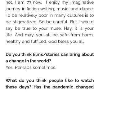
not. I am 73 now.  I enjoy my imaginative 
journey in fiction writing, music, and dance. 
To be relatively poor in many cultures is to 
be stigmatized. So be careful. But I would 
say be true to your muse. Hay, it is your 
life. And may you all be safe from harm, 
healthy and fulfilled. God bless you all.
Do you think films/stories can bring about 
a change in the world?
Yes. Perhaps sometimes.
What do you think people like to watch 
these days? Has the pandemic changed 
people's taste?
People are people. I do think our eyes are 
opened a little wider now, and we are 
starting to listen to each other more… 
hopefully.
 I continue composing, rewriting, and 
editing 
David the Anointed 
musical and 