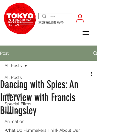
東京短編映画祭
Post
All Posts
All Posts
Dancing with Spies: An
Interview
Interview with Francis
Winners
Special Films
Billingsley
Film Review
Animation
What Do Filmmakers Think About Us?