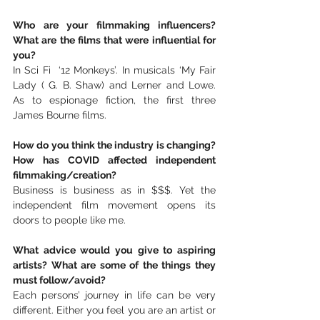
Who are your filmmaking influencers? 
What are the films that were influential for 
you? 
In Sci Fi  ‘12 Monkeys’. In musicals ‘My Fair 
Lady ( G. B. Shaw) and Lerner and Lowe.  
As to espionage fiction, the first three 
James Bourne films.
How do you think the industry is changing? 
How has COVID affected independent 
filmmaking/creation?
Business is business as in $$$. Yet the 
independent film movement opens its 
doors to people like me.
What advice would you give to aspiring 
artists? What are some of the things they 
must follow/avoid?
Each persons’ journey in life can be very 
different. Either you feel you are an artist or 