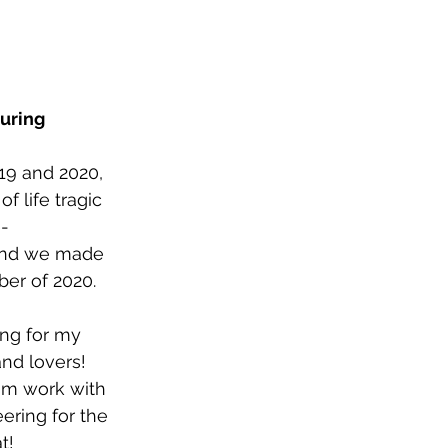
uring 
19 and 2020, 
 life tragic 
e-
 and we made 
ber of 2020.
ing for my 
nd lovers! 
eam work with 
ering for the 
t!