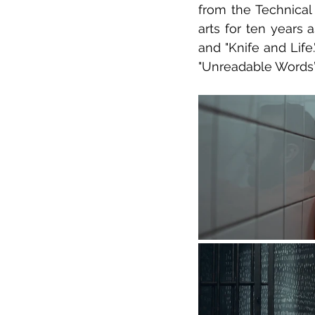
from the Technical 
arts for ten years 
and "Knife and Life
"Unreadable Words”,