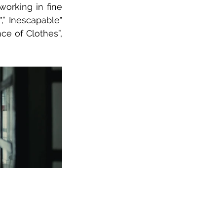
orking in fine 
,” Inescapable" 
ce of Clothes”, 