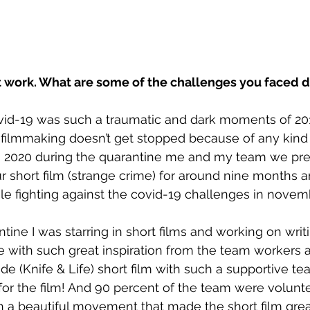
t work. What are some of the challenges you faced d
ovid-19 was such a traumatic and dark moments of 20
 filmmaking doesn’t get stopped because of any kind of
as 2020 during the quarantine me and my team we pr
r short film (strange crime) for around nine months
hile fighting against the covid-19 challenges in novem
tine I was starring in short films and working on writ
e with such great inspiration from the team workers a
e (Knife & Life) short film with such a supportive t
 for the film! And 90 percent of the team were volunte
 a beautiful movement that made the short film grea