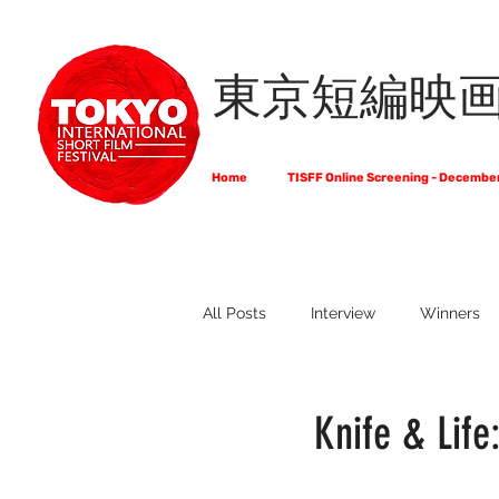
東京短編映
Home
TISFF Online Screening - Decembe
All Posts
Interview
Winners
What Do Filmmakers Think About
Knife & Life
Full List of Official Selections -