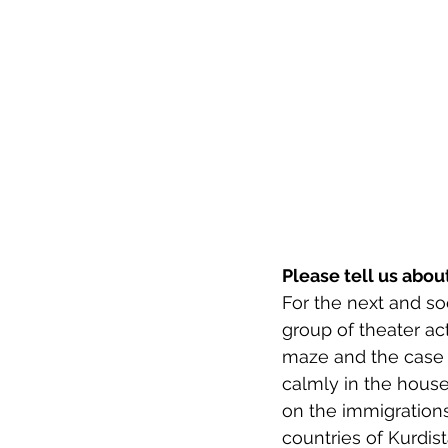
Please tell us abo
For the next and soo
group of theater ac
maze and the case i
calmly in the house 
on the immigration
countries of Kurdist