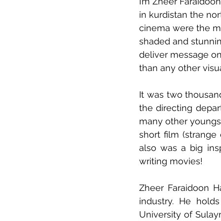
I’m Zheer Faraidoon
in kurdistan the nor
cinema were the mos
shaded and stunning
deliver message on
than any other visua
It was two thousand
the directing depa
many other youngs 
short film (strange
also was a big ins
writing movies! 
Zheer Faraidoon Ha
industry. He hold
University of Sulay