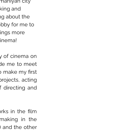
ymaniyah city 
aking and 
ng about the 
obby for me to 
ings more 
cinema!
y of cinema on 
de me to meet 
 make my first 
ojects, acting 
 directing and 
ks in the film 
making in the 
 and the other 