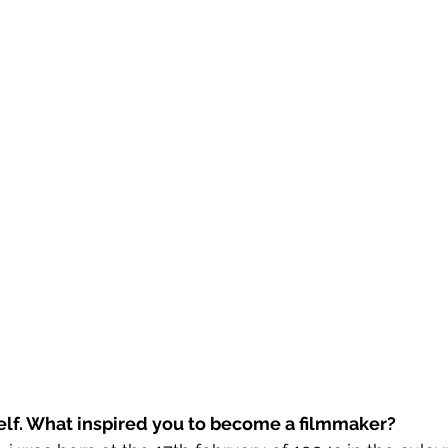
self. What inspired you to become a filmmaker?