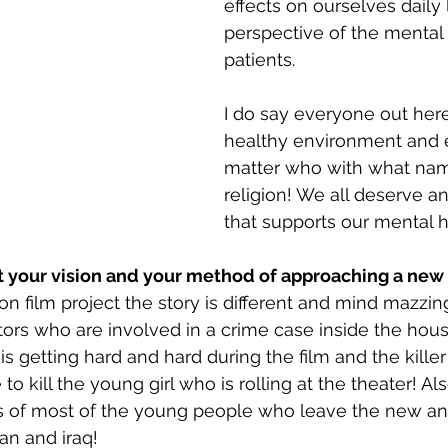
effects on ourselves daily 
perspective of the mental 
patients.
I do say everyone out her
healthy environment and 
matter who with what name
religion! We all deserve a
that supports our mental h
ut your vision and your method of approaching a new
n film project the story is different and mind mazzing!
tors who are involved in a crime case inside the hous
s getting hard and hard during the film and the kille
to kill the young girl who is rolling at the theater! Als
s of most of the young people who leave the new an
an and iraq!