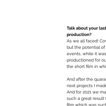
Talk about your las
production?
As we all faced! C
but the potential of
events, while it w
productioned for ou
the short film in w
And after the quaran
next projects I mad
And for 2021 we mad
such a great result
film which was such