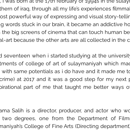
, i was born at the 17th february of 1994s in the sula
thern of iraq, through all my life’s experiences filmm
t powerful way of expressing and visual story-telli
 words stuck in our brain, it became an addictive h
 the big screens of cinema that can touch human be
l-art because the other arts are all collected in the 
 seventeen when i started studying at the universit
rtments of college of art of sulaymaniyah which ma
with same potentials as i do have and it made me to
 crime) at 2017 and it was a good step for my next pr
pirational part of me that taught me better ways of
ma Salih is a director, producer, and actor who wor
s two degrees, one from the Department of Film
maniyah’s College of Fine Arts (Directing department)