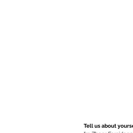
Tell us about your