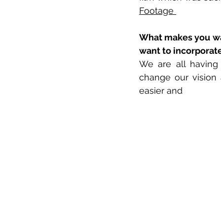
Footage 
What makes you wan
want to incorporat
We are all having
change our vision 
easier and 