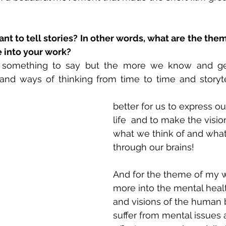
t to tell stories? In other words, what are the the
e into your work?
 something to say but the more we know and get
and ways of thinking from time to time and storyte
better for us to express o
life  and to make the visio
what we think of and what
through our brains! 
And for the theme of my w
more into the mental heal
and visions of the human
suffer from mental issues 