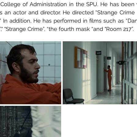
College of Administration in the SPU. He has been w
as an actor and director. He directed “Strange Crime "
." In addition, He has performed in films such as “Dan
" "Strange Crime”, “the fourth mask “and "Room 217”.