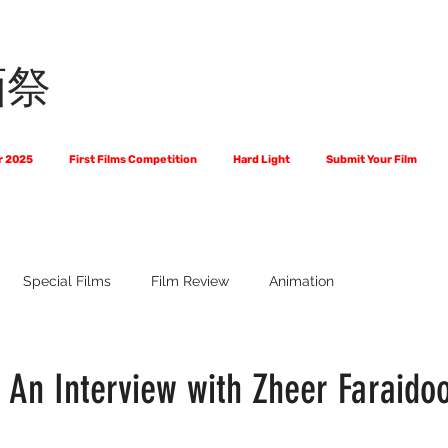
画祭
r 2025
First Films Competition
Hard Light
Submit Your Film
Special Films
Film Review
Animation
 Us?
The World of Scripts
Official Selections 2024
Fi
: An Interview with Zheer Faraido
Financial Award Winners