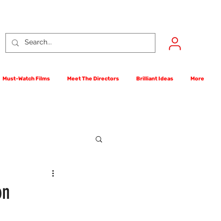
Must-Watch Films
Meet The Directors
Brilliant Ideas
More
rst Films Competition
on