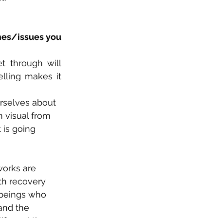
mes/issues you 
 through will 
lling makes it 
urselves about 
n visual from 
 is going 
orks are 
th recovery 
 beings who 
and the 