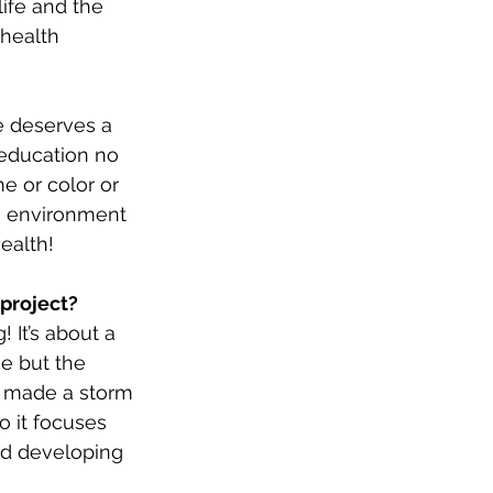
life and the 
health 
e deserves a 
education no 
 or color or 
n environment 
ealth! 
 project?
 It’s about a 
e but the 
r made a storm 
o it focuses 
d developing 