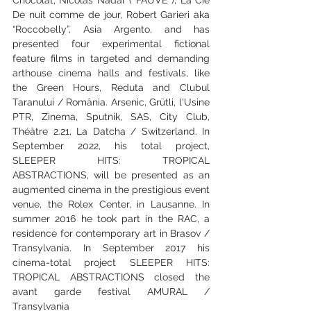
De nuit comme de jour, Robert Garieri aka 
“Roccobelly”, Asia Argento, and has 
presented four experimental fictional 
feature films in targeted and demanding 
arthouse cinema halls and festivals, like 
the Green Hours, Reduta and Clubul 
Taranului / România. Arsenic, Grütli, l'Usine 
PTR, Zinema, Sputnik, SAS, City Club, 
Théâtre 2.21, La Datcha / Switzerland. In 
September 2022, his total project, 
SLEEPER HITS: TROPICAL 
ABSTRACTIONS, will be presented as an 
augmented cinema in the prestigious event 
venue, the Rolex Center, in Lausanne. In 
summer 2016 he took part in the RAC, a 
residence for contemporary art in Brasov / 
Transylvania. In September 2017 his 
cinema-total project SLEEPER HITS: 
TROPICAL ABSTRACTIONS closed the 
avant garde festival AMURAL / 
Transylvania