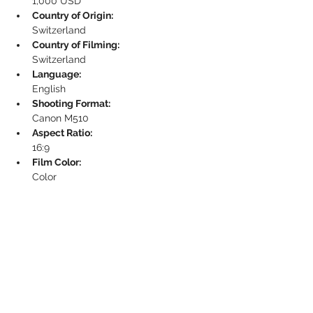
1,000 USD
Country of Origin:
Switzerland
Country of Filming:
Switzerland
Language:
English
Shooting Format:
Canon M510
Aspect Ratio:
16:9
Film Color:
Color