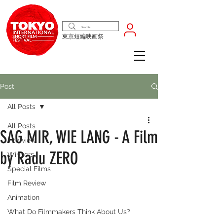
東京短編映画祭
Post
All Posts
All Posts
SAG MIR, WIE LANG - A Film
Interview
by Radu ZERO
Winners
Special Films
Film Review
Animation
What Do Filmmakers Think About Us?