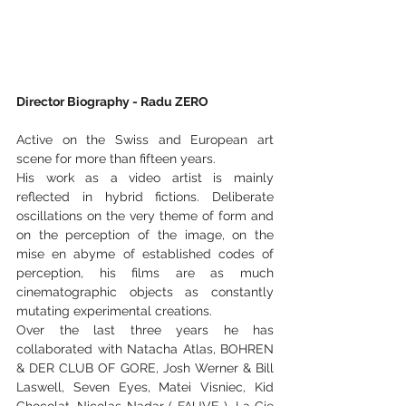
Director Biography - Radu ZERO
Active on the Swiss and European art 
scene for more than fifteen years.
His work as a video artist is mainly 
reflected in hybrid fictions. Deliberate 
oscillations on the very theme of form and 
on the perception of the image, on the 
mise en abyme of established codes of 
perception, his films are as much 
cinematographic objects as constantly 
mutating experimental creations.
Over the last three years he has 
collaborated with Natacha Atlas, BOHREN 
& DER CLUB OF GORE, Josh Werner & Bill 
Laswell, Seven Eyes, Matei Visniec, Kid 
Chocolat, Nicolas Nadar ( FAUVE ), La Cie 