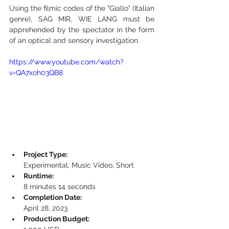
Using the filmic codes of the "Giallo" (Italian 
genre), SAG MIR, WIE LANG must be 
apprehended by the spectator in the form 
of an optical and sensory investigation.
https://www.youtube.com/watch?
v=QA7xoh03QB8
Project Type:
Experimental, Music Video, Short
Runtime:
8 minutes 14 seconds
Completion Date:
April 28, 2023
Production Budget: