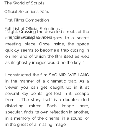
The World of Scripts
Official Selections 2024
First Films Competition
Full List of Official Selections -
"Night. Crossing the deserted streets of the 
Financial Award Winners
city, a young woman goes to a secret 
meeting place. Once inside, the space 
quickly seems to become a trap closing in 
on her, and of which the film itself as well 
as its ghostly images would be the key. "
I constructed the film SAG MIR, WIE LANG 
in the manner of a cinematic trap. As a 
viewer, you can get caught up in it at 
several key points, get lost in it, escape 
from it. The story itself is a double-sided 
distorting mirror. Each image here, 
specular, finds its own reflection in another, 
in a memory of the cinema, in a sound, or 
in the ghost of a missing image.