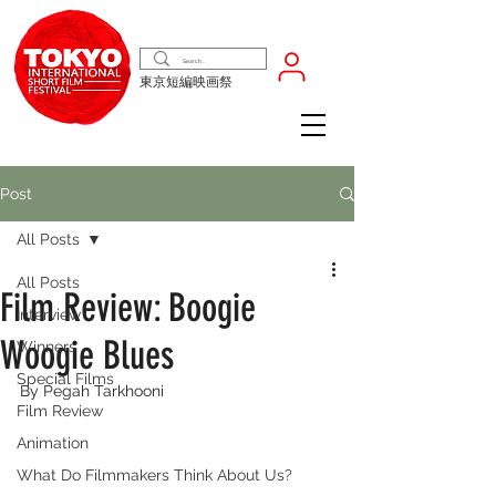
東京短編映画祭
Post
All Posts
All Posts
Film Review: Boogie
Interview
Woogie Blues
Winners
Special Films
By Pegah Tarkhooni
Film Review
Animation
What Do Filmmakers Think About Us?