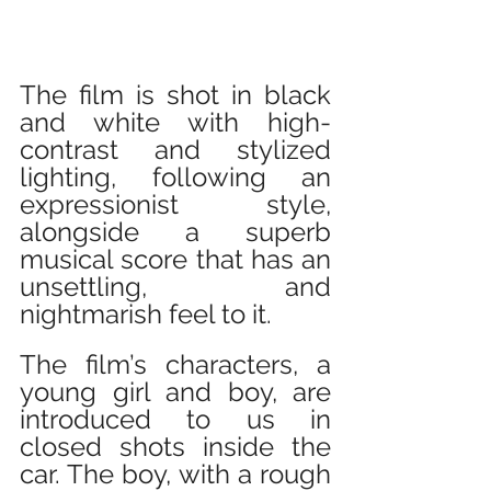
The film is shot in black 
and white with high-
contrast and stylized 
lighting, following an 
expressionist style, 
alongside a superb 
musical score that has an 
unsettling, and 
nightmarish feel to it.
The film’s characters, a 
young girl and boy, are 
introduced to us in 
closed shots inside the 
car. The boy, with a rough 