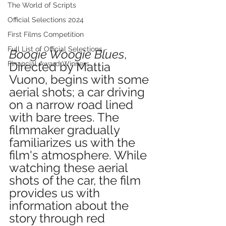
The World of Scripts
Official Selections 2024
First Films Competition
Full List of Official Selections -
Boogie Woogie Blues
, 
Directed by Mattia 
Financial Award Winners
Vuono, begins with some 
aerial shots; a car driving 
on a narrow road lined 
with bare trees. The 
filmmaker gradually 
familiarizes us with the 
film's atmosphere. While 
watching these aerial 
shots of the car, the film 
provides us with 
information about the 
story through red 