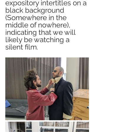
expository intertitles on a 
black background 
(Somewhere in the 
middle of nowhere), 
indicating that we will 
likely be watching a 
silent film.