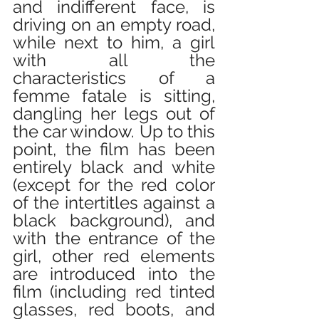
and indifferent face, is 
driving on an empty road, 
while next to him, a girl 
with all the 
characteristics of a 
femme fatale is sitting, 
dangling her legs out of 
the car window. Up to this 
point, the film has been 
entirely black and white 
(except for the red color 
of the intertitles against a 
black background), and 
with the entrance of the 
girl, other red elements 
are introduced into the 
film (including red tinted 
glasses, red boots, and 