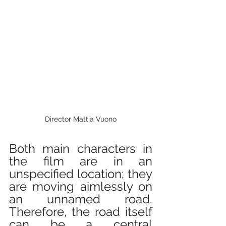
Director Mattia Vuono
Both main characters in 
the film are in an 
unspecified location; they 
are moving aimlessly on 
an unnamed road. 
Therefore, the road itself 
can be a central 