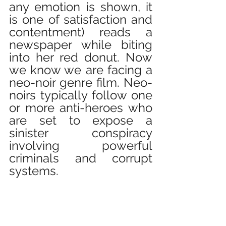
any emotion is shown, it 
is one of satisfaction and 
contentment) reads a 
newspaper while biting 
into her red donut. Now 
we know we are facing a 
neo-noir genre film. Neo-
noirs typically follow one 
or more anti-heroes who 
are set to expose a 
sinister conspiracy 
involving powerful 
criminals and corrupt 
systems.