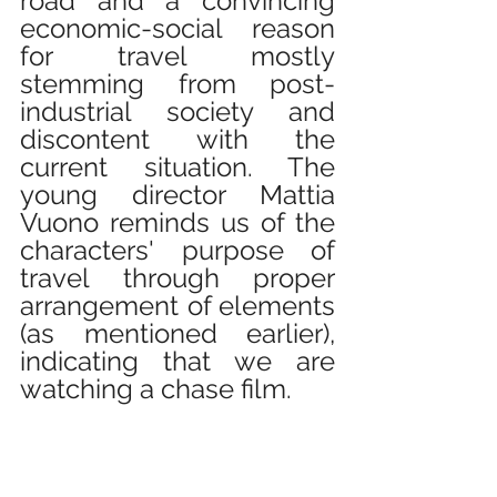
road and a convincing 
economic-social reason 
for travel mostly 
stemming from post-
industrial society and 
discontent with the 
current situation. The 
young director Mattia 
Vuono reminds us of the 
characters' purpose of 
travel through proper 
arrangement of elements 
(as mentioned earlier), 
indicating that we are 
watching a chase film.