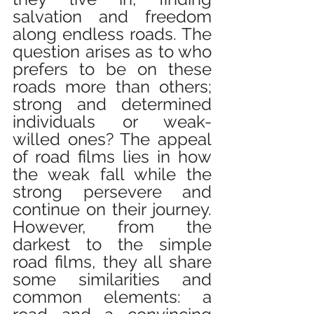
salvation and freedom 
along endless roads. The 
question arises as to who 
prefers to be on these 
roads more than others; 
strong and determined 
individuals or weak-
willed ones? The appeal 
of road films lies in how 
the weak fall while the 
strong persevere and 
continue on their journey. 
However, from the 
darkest to the simple 
road films, they all share 
some similarities and 
common elements: a 