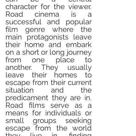
character for the viewer. 
Road cinema is a 
successful and popular 
film genre where the 
main protagonists leave 
their home and embark 
on a short or long journey 
from one place to 
another. They usually 
leave their homes to 
escape from their current 
situation and the 
predicament they are in. 
Road films serve as a 
means for individuals or 
small groups seeking 
escape from the world 
they live in, finding 