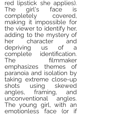
red lipstick she applies). 
The girl's face is 
completely covered, 
making it impossible for 
the viewer to identify her, 
adding to the mystery of 
her character and 
depriving us of a 
complete identification. 
The filmmaker 
emphasizes themes of 
paranoia and isolation by 
taking extreme close-up 
shots using skewed 
angles, framing, and 
unconventional angles. 
The young girl, with an 
emotionless face (or if 