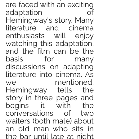
are faced with an exciting 
adaptation of 
Hemingway's story. Many 
literature and cinema 
enthusiasts will enjoy 
watching this adaptation, 
and the film can be the 
basis for many 
discussions on adapting 
literature into cinema. As 
we mentioned, 
Hemingway tells the 
story in three pages and 
begins it with the 
conversations of two 
waiters (both male) about 
an old man who sits in 
the bar until late at night 