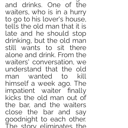
and drinks. One of the 
waiters, who is in a hurry 
to go to his lover's house, 
tells the old man that it is 
late and he should stop 
drinking, but the old man 
still wants to sit there 
alone and drink. From the 
waiters' conversation, we 
understand that the old 
man wanted to kill 
himself a week ago. The 
impatient waiter finally 
kicks the old man out of 
the bar, and the waiters 
close the bar and say 
goodnight to each other. 
The story eliminates the 