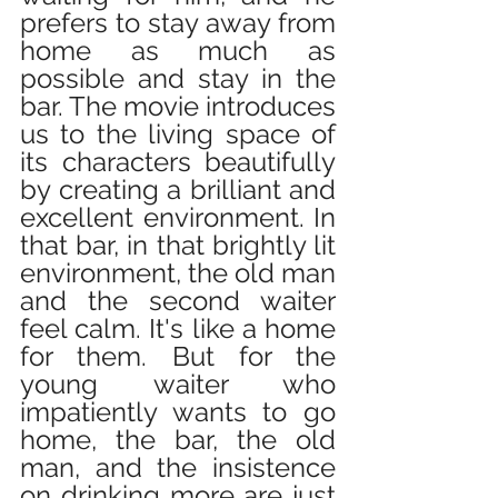
prefers to stay away from 
home as much as 
possible and stay in the 
bar. The movie introduces 
us to the living space of 
its characters beautifully 
by creating a brilliant and 
excellent environment. In 
that bar, in that brightly lit 
environment, the old man 
and the second waiter 
feel calm. It's like a home 
for them. But for the 
young waiter who 
impatiently wants to go 
home, the bar, the old 
man, and the insistence 
on drinking more are just 