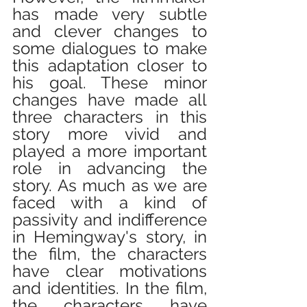
has made very subtle 
and clever changes to 
some dialogues to make 
this adaptation closer to 
his goal. These minor 
changes have made all 
three characters in this 
story more vivid and 
played a more important 
role in advancing the 
story. As much as we are 
faced with a kind of 
passivity and indifference 
in Hemingway's story, in 
the film, the characters 
have clear motivations 
and identities. In the film, 
the characters have 