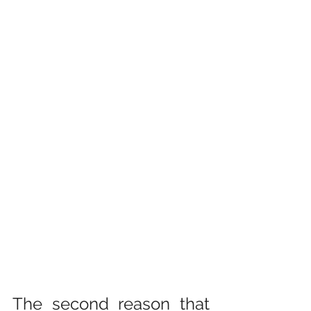
The second reason that 