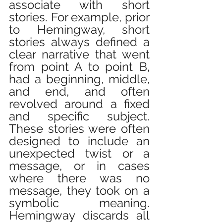
associate with short 
stories. For example, prior 
to Hemingway, short 
stories always defined a 
clear narrative that went 
from point A to point B, 
had a beginning, middle, 
and end, and often 
revolved around a fixed 
and specific subject. 
These stories were often 
designed to include an 
unexpected twist or a 
message, or in cases 
where there was no 
message, they took on a 
symbolic meaning. 
Hemingway discards all 