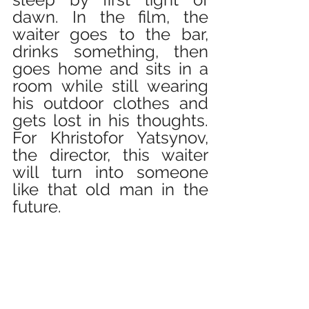
dawn. In the film, the 
waiter goes to the bar, 
drinks something, then 
goes home and sits in a 
room while still wearing 
his outdoor clothes and 
gets lost in his thoughts. 
For Khristofor Yatsynov, 
the director, this waiter 
will turn into someone 
like that old man in the 
future.