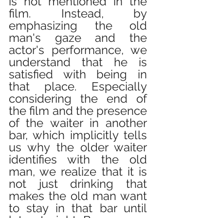
is not mentioned in the 
film. Instead, by 
emphasizing the old 
man's gaze and the 
actor's performance, we 
understand that he is 
satisfied with being in 
that place. Especially 
considering the end of 
the film and the presence 
of the waiter in another 
bar, which implicitly tells 
us why the older waiter 
identifies with the old 
man, we realize that it is 
not just drinking that 
makes the old man want 
to stay in that bar until 