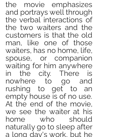
the movie emphasizes 
and portrays well through 
the verbal interactions of 
the two waiters and the 
customers is that the old 
man, like one of those 
waiters, has no home, life, 
spouse, or companion 
waiting for him anywhere 
in the city. There is 
nowhere to go and 
rushing to get to an 
empty house is of no use. 
At the end of the movie, 
we see the waiter at his 
home who should 
naturally go to sleep after 
a long day's work, but he 