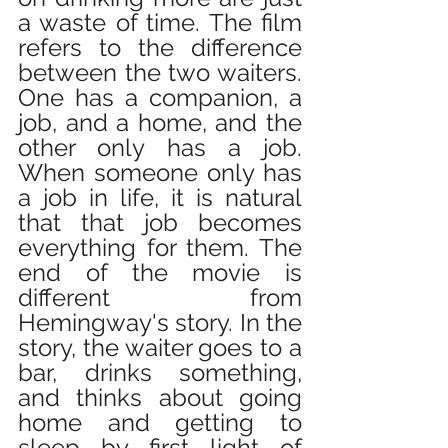
a waste of time. The film 
refers to the difference 
between the two waiters. 
One has a companion, a 
job, and a home, and the 
other only has a job. 
When someone only has 
a job in life, it is natural 
that that job becomes 
everything for them. The 
end of the movie is 
different from 
Hemingway's story. In the 
story, the waiter goes to a 
bar, drinks something, 
and thinks about going 
home and getting to 
sleep by first light of 