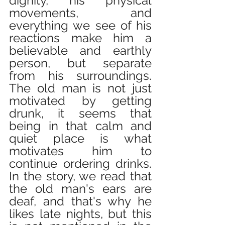
dignity, his physical 
movements, and 
everything we see of his 
reactions make him a 
believable and earthly 
person, but separate 
from his surroundings. 
The old man is not just 
motivated by getting 
drunk, it seems that 
being in that calm and 
quiet place is what 
motivates him to 
continue ordering drinks. 
In the story, we read that 
the old man's ears are 
deaf, and that's why he 
likes late nights, but this 