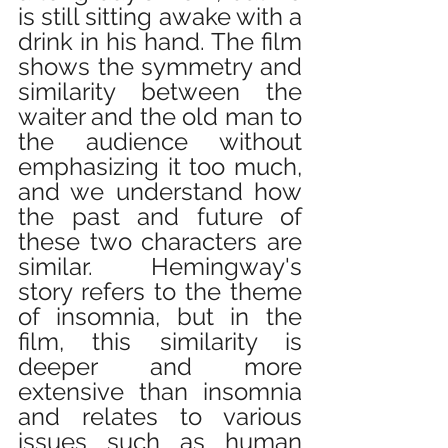
is still sitting awake with a 
drink in his hand. The film 
shows the symmetry and 
similarity between the 
waiter and the old man to 
the audience without 
emphasizing it too much, 
and we understand how 
the past and future of 
these two characters are 
similar. Hemingway's 
story refers to the theme 
of insomnia, but in the 
film, this similarity is 
deeper and more 
extensive than insomnia 
and relates to various 
issues such as human 