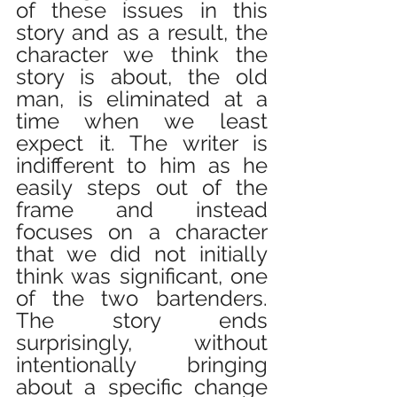
of these issues in this 
story and as a result, the 
character we think the 
story is about, the old 
man, is eliminated at a 
time when we least 
expect it. The writer is 
indifferent to him as he 
easily steps out of the 
frame and instead 
focuses on a character 
that we did not initially 
think was significant, one 
of the two bartenders. 
The story ends 
surprisingly, without 
intentionally bringing 
about a specific change 