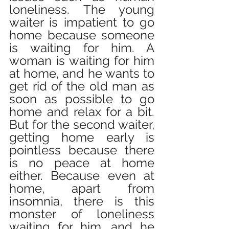
loneliness. The young 
waiter is impatient to go 
home because someone 
is waiting for him. A 
woman is waiting for him 
at home, and he wants to 
get rid of the old man as 
soon as possible to go 
home and relax for a bit. 
But for the second waiter, 
getting home early is 
pointless because there 
is no peace at home 
either. Because even at 
home, apart from 
insomnia, there is this 
monster of loneliness 
waiting for him, and he 