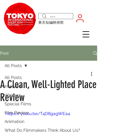
東京短編映画祭
Post
All Posts
All Posts
A Clean, Well-Lighted Place
Interview
Review
Winners
Special Films
Film Review
https://youtu.be/T4D8gagWEa4
Animation
What Do Filmmakers Think About Us?