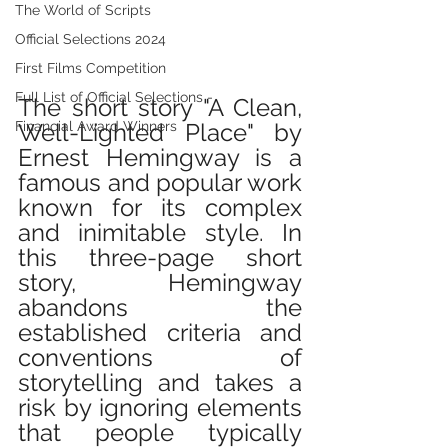
The World of Scripts
Official Selections 2024
First Films Competition
Full List of Official Selections -
The short story "A Clean, 
Well-Lighted Place" by 
Financial Award Winners
Ernest Hemingway is a 
famous and popular work 
known for its complex 
and inimitable style. In 
this three-page short 
story, Hemingway 
abandons the 
established criteria and 
conventions of 
storytelling and takes a 
risk by ignoring elements 
that people typically 