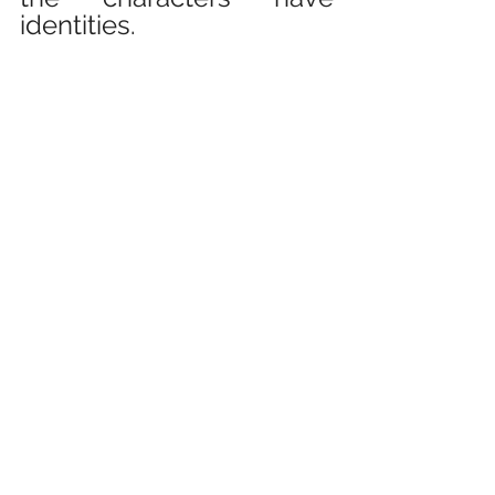
identities.