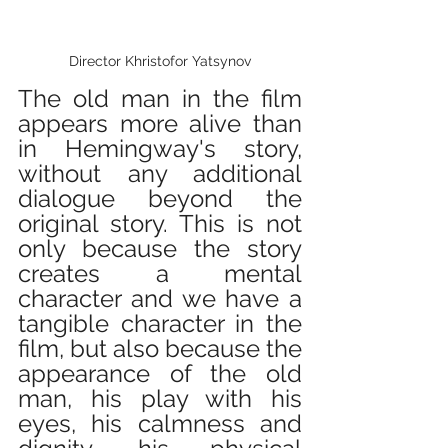
Director Khristofor Yatsynov
The old man in the film 
appears more alive than 
in Hemingway's story, 
without any additional 
dialogue beyond the 
original story. This is not 
only because the story 
creates a mental 
character and we have a 
tangible character in the 
film, but also because the 
appearance of the old 
man, his play with his 
eyes, his calmness and 