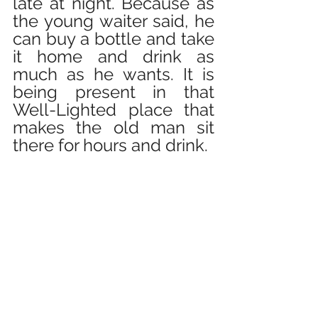
late at night. Because as 
the young waiter said, he 
can buy a bottle and take 
it home and drink as 
much as he wants. It is 
being present in that 
Well-Lighted place that 
makes the old man sit 
there for hours and drink.