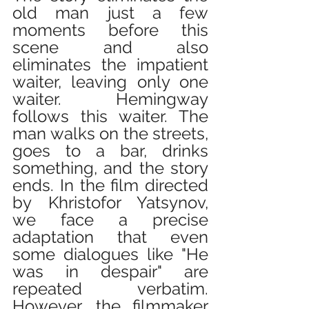
old man just a few 
moments before this 
scene and also 
eliminates the impatient 
waiter, leaving only one 
waiter. Hemingway 
follows this waiter. The 
man walks on the streets, 
goes to a bar, drinks 
something, and the story 
ends. In the film directed 
by Khristofor Yatsynov, 
we face a precise 
adaptation that even 
some dialogues like "He 
was in despair" are 
repeated verbatim. 
However, the filmmaker 