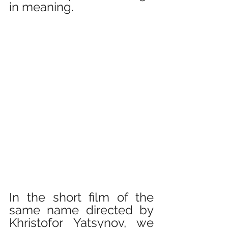
in meaning.
In the short film of the 
same name directed by 
Khristofor Yatsynov, we 