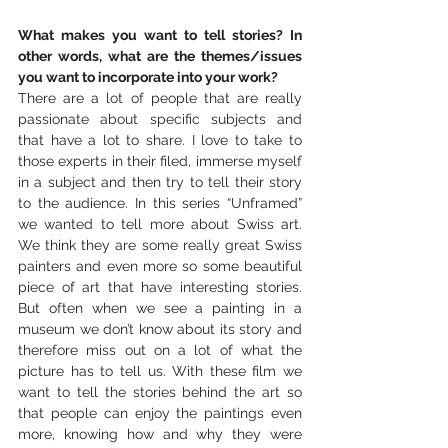
What makes you want to tell stories? In 
other words, what are the themes/issues 
you want to incorporate into your work?
There are a lot of people that are really 
passionate about specific subjects and 
that have a lot to share. I love to take to 
those experts in their filed, immerse myself 
in a subject and then try to tell their story 
to the audience. In this series “Unframed” 
we wanted to tell more about Swiss art. 
We think they are some really great Swiss 
painters and even more so some beautiful 
piece of art that have interesting stories. 
But often when we see a painting in a 
museum we don’t know about its story and 
therefore miss out on a lot of what the 
picture has to tell us. With these film we 
want to tell the stories behind the art so 
that people can enjoy the paintings even 
more, knowing how and why they were 