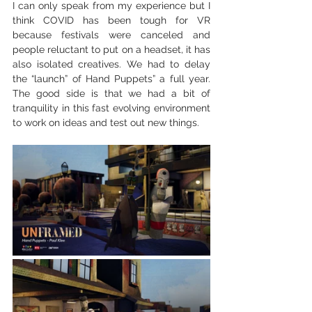
I can only speak from my experience but I 
think COVID has been tough for VR 
because festivals were canceled and 
people reluctant to put on a headset, it has 
also isolated creatives. We had to delay 
the “launch” of Hand Puppets” a full year. 
The good side is that we had a bit of 
tranquility in this fast evolving environment 
to work on ideas and test out new things.