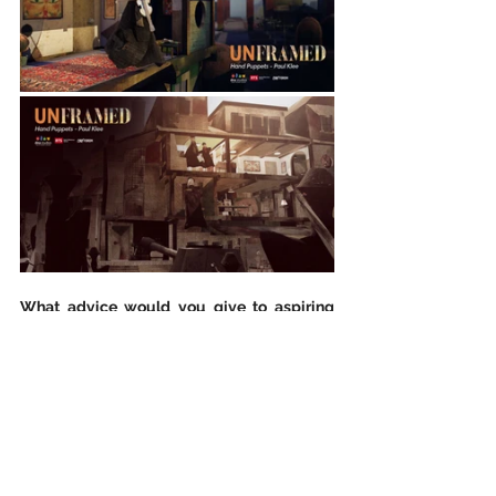
What advice would you give to aspiring 
artists? What are some of the things they 
must follow/avoid?
Avoid to be over ambitious. Reduce the 
technical challenges to the necessary core 
for your storytelling. If your thing is 
technical wow effect focus on one or two 
things and do it perfectly. Narration and 
making a film is a challenge itself, so while 