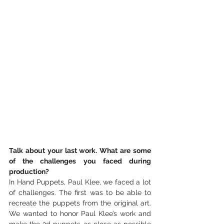
Talk about your last work. What are some 
of the challenges you faced during 
production?
In Hand Puppets, Paul Klee, we faced a lot 
of challenges. The first was to be able to 
recreate the puppets from the original art. 
We wanted to honor Paul Klee’s work and 
make the 3d puppets as close as possible 