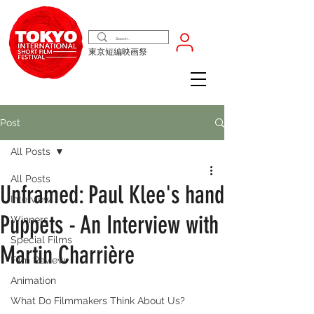
東京短編映画祭
Post
All Posts
All Posts
Unframed: Paul Klee's hand
Interview
Puppets - An Interview with
Winners
Special Films
Martin Charrière
Film Review
Animation
What Do Filmmakers Think About Us?