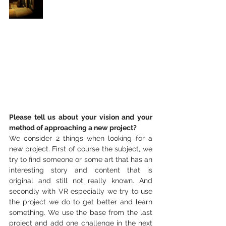
Please tell us about your vision and your 
method of approaching a new project?
We consider 2 things when looking for a 
new project. First of course the subject, we 
try to find someone or some art that has an 
interesting story and content that is 
original and still not really known. And 
secondly with VR especially we try to use 
the project we do to get better and learn 
something. We use the base from the last 
project and add one challenge in the next 