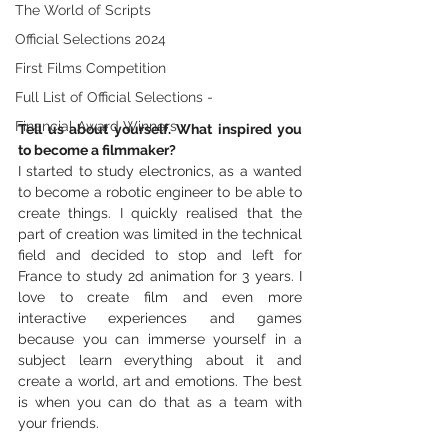
The World of Scripts
Official Selections 2024
First Films Competition
Full List of Official Selections -
Financial Award Winners
Tell us about yourself. What inspired you 
to become a filmmaker?
I started to study electronics, as a wanted 
to become a robotic engineer to be able to 
create things. I quickly realised that the 
part of creation was limited in the technical 
field and decided to stop and left for 
France to study 2d animation for 3 years. I 
love to create film and even more 
interactive experiences and games 
because you can immerse yourself in a 
subject learn everything about it and 
create a world, art and emotions. The best 
is when you can do that as a team with 
your friends.