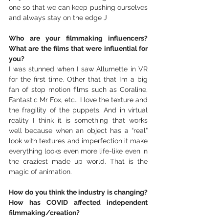
one so that we can keep pushing ourselves 
and always stay on the edge J
Who are your filmmaking influencers? 
What are the films that were influential for 
you?
I was stunned when I saw Allumette in VR 
for the first time. Other that that I’m a big 
fan of stop motion films such as Coraline, 
Fantastic Mr Fox, etc.. I love the texture and 
the fragility of the puppets. And in virtual 
reality I think it is something that works 
well because when an object has a “real” 
look with textures and imperfection it make 
everything looks even more life-like even in 
the craziest made up world. That is the 
magic of animation.
How do you think the industry is changing? 
How has COVID affected independent 
filmmaking/creation?