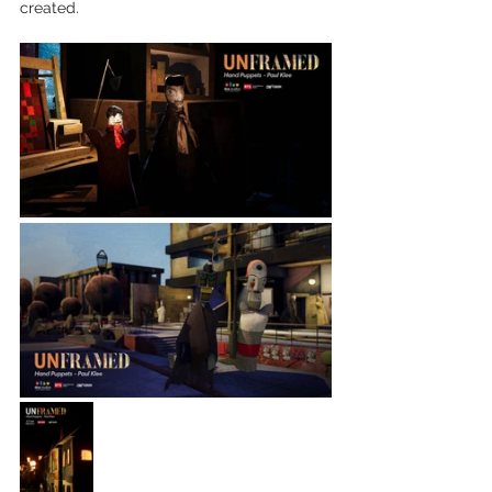
created. 