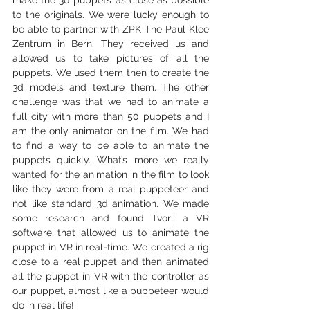
to the originals. We were lucky enough to 
be able to partner with ZPK The Paul Klee 
Zentrum in Bern. They received us and 
allowed us to take pictures of all the 
puppets. We used them then to create the 
3d models and texture them. The other 
challenge was that we had to animate a 
full city with more than 50 puppets and I 
am the only animator on the film. We had 
to find a way to be able to animate the 
puppets quickly. What’s more we really 
wanted for the animation in the film to look 
like they were from a real puppeteer and 
not like standard 3d animation. We made 
some research and found Tvori, a VR 
software that allowed us to animate the 
puppet in VR in real-time. We created a rig 
close to a real puppet and then animated 
all the puppet in VR with the controller as 
our puppet, almost like a puppeteer would 
do in real life!