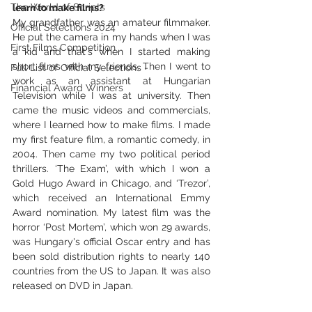
The World of Scripts
learn to make films?
My grandfather was an amateur filmmaker. 
Official Selections 2024
He put the camera in my hands when I was 
First Films Competition
a kid and that's when I started making 
short films with my friends. Then I went to 
Full List of Official Selections -
work as an assistant at Hungarian 
Financial Award Winners
Television while I was at university. Then 
came the music videos and commercials, 
where I learned how to make films. I made 
my first feature film, a romantic comedy, in 
2004. Then came my two political period 
thrillers. ‘The Exam’, with which I won a 
Gold Hugo Award in Chicago, and ‘Trezor’, 
which received an International Emmy 
Award nomination. My latest film was the 
horror ‘Post Mortem’, which won 29 awards, 
was Hungary's official Oscar entry and has 
been sold distribution rights to nearly 140 
countries from the US to Japan. It was also 
released on DVD in Japan.