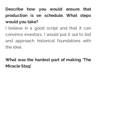
Describe how you would ensure that 
production is on schedule. What steps 
would you take?
I believe in a good script and that it can 
convince investors. I would put it out to bid 
and approach historical foundations with 
the idea.
What was the hardest part of making ‘The 
Miracle Stag’.
We shot ‘The Miracle Stag’ during a 
coronavirus epidemic in the winter when it 
was very cold and rainy. We had to wear a 
facemask the whole time, but in the damp 
rain, the mask got soaked in minutes, and 
our glasses fogged up from our breath. 
The conditions in the forest were terrible.
If possible, tell us about your next work. 
What plans do you have for your future 