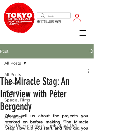
東京短編映画祭
Post
All Posts
All Posts
The Miracle Stag: An
Interview
Interview with Péter
Winners
Special Films
Bergendy
Film Review
Please tell us about the projects you 
Animation
worked on before making ‘The Miracle 
What Do Filmmakers Think About Us?
Stag’. How did you start, and how did you 