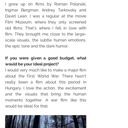
I grew up on films by Roman Polanski, 
Ingmar Bergman, Andrey Tarkovsky and 
David Lean. I was a regular at the movie 
Film Museum, where they only screened 
old films. That's where I fell in love with 
film. They brought me close to the large-
scale visuals, the subtle human emotions, 
the epic tone and the dark humor.
If you were given a good budget, what 
would be your ideal project?
I would very much like to make a major film 
about the First World War. There hasn't 
really been a film about this period in 
Hungary. I love the action, the excitement 
and the visuals that bring the human 
moments together. A war film like this 
would be ideal for that.