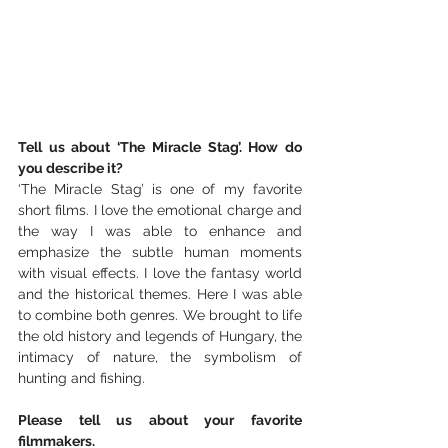
Tell us about ‘The Miracle Stag’. How do 
you describe it?
‘The Miracle Stag’ is one of my favorite 
short films. I love the emotional charge and 
the way I was able to enhance and 
emphasize the subtle human moments 
with visual effects. I love the fantasy world 
and the historical themes. Here I was able 
to combine both genres. We brought to life 
the old history and legends of Hungary, the 
intimacy of nature, the symbolism of 
hunting and fishing.
Please tell us about your favorite 
filmmakers.