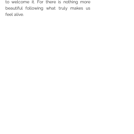
to welcome it. For there is nothing more 
beautiful following what truly makes us 
feel alive.