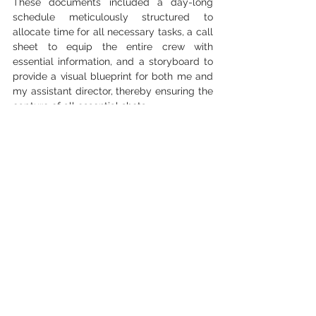
These documents included a day-long 
schedule meticulously structured to 
allocate time for all necessary tasks, a call 
sheet to equip the entire crew with 
essential information, and a storyboard to 
provide a visual blueprint for both me and 
my assistant director, thereby ensuring the 
capture of all essential shots.
I believe that the success of this 
production can be attributed to the effort 
and commitment put in pre-production, 
ensuring that no element was left to 
chance. This dedication to comprehensive 
planning proved indispensable in bringing 
our vision to life.