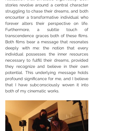
stories revolve around a central character 
struggling to chase their dreams, and both 
encounter a transformative individual who 
forever alters their perspective on life. 
Furthermore, a subtle touch of 
transcendence graces both of these films. 
Both films bear a message that resonates 
deeply with me: the notion that every 
individual possesses the inner resources 
necessary to fulfill their dreams, provided 
they recognize and believe in their own 
potential. This underlying message holds 
profound significance for me, and I believe 
that I have subconsciously woven it into 
both of my cinematic works.