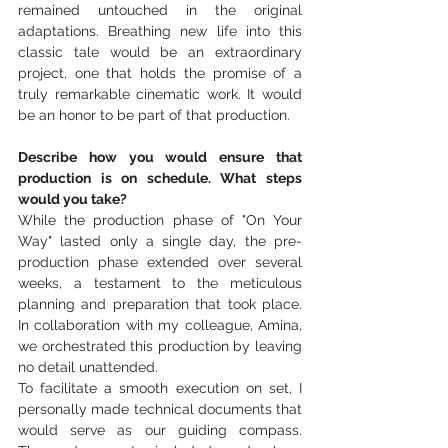
remained untouched in the original 
adaptations. Breathing new life into this 
classic tale would be an extraordinary 
project, one that holds the promise of a 
truly remarkable cinematic work. It would 
be an honor to be part of that production.
Describe how you would ensure that 
production is on schedule. What steps 
would you take?
While the production phase of "On Your 
Way" lasted only a single day, the pre-
production phase extended over several 
weeks, a testament to the meticulous 
planning and preparation that took place. 
In collaboration with my colleague, Amina, 
we orchestrated this production by leaving 
no detail unattended. 
To facilitate a smooth execution on set, I 
personally made technical documents that 
would serve as our guiding compass. 