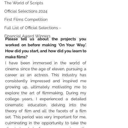
The World of Scripts
Official Selections 2024
First Films Competition
Full List of Official Selections -
Financial Award Winners
Please tell us about the projects you 
worked on before making ‘On Your Way’. 
How did you start, and how did you learn to 
make films?
I have been immersed in the world of 
cinema since the age of eleven, pursuing a 
career as an actress. This industry has 
consistently impressed and inspired me 
growing up, ultimately motivating me to 
explore the art of filmmaking. During my 
college years, I experienced a detailed 
cinematic education, delving into the 
theory of film and all the facets of a film 
set. This period was very important for me, 
culminating in the opportunity to take the 