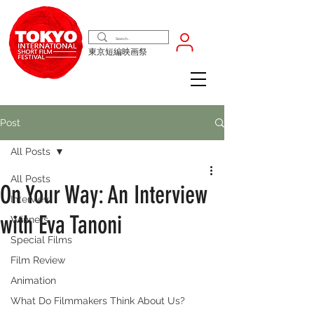
東京短編映画祭
Post
All Posts
All Posts
On Your Way: An Interview
Interview
with Eva Tanoni
Winners
Special Films
Film Review
Animation
What Do Filmmakers Think About Us?