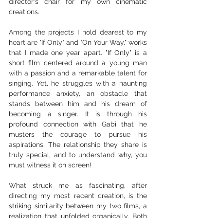
director's chair for my own cinematic 
creations.
Among the projects I hold dearest to my 
heart are "If Only" and "On Your Way," works 
that I made one year apart. "If Only" is a 
short film centered around a young man 
with a passion and a remarkable talent for 
singing. Yet, he struggles with a haunting 
performance anxiety, an obstacle that 
stands between him and his dream of 
becoming a singer. It is through his 
profound connection with Gabi that he 
musters the courage to pursue his 
aspirations. The relationship they share is 
truly special, and to understand why, you 
must witness it on screen!
What struck me as fascinating, after 
directing my most recent creation, is the 
striking similarity between my two films, a 
realization that unfolded organically. Both 