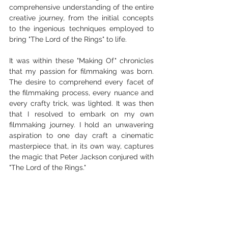
comprehensive understanding of the entire 
creative journey, from the initial concepts 
to the ingenious techniques employed to 
bring "The Lord of the Rings" to life.
It was within these "Making Of" chronicles 
that my passion for filmmaking was born. 
The desire to comprehend every facet of 
the filmmaking process, every nuance and 
every crafty trick, was lighted. It was then 
that I resolved to embark on my own 
filmmaking journey. I hold an unwavering 
aspiration to one day craft a cinematic 
masterpiece that, in its own way, captures 
the magic that Peter Jackson conjured with 
"The Lord of the Rings."