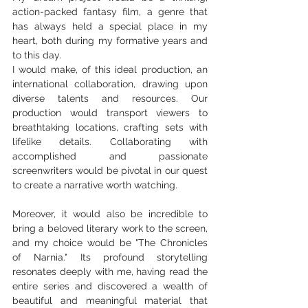
action-packed fantasy film, a genre that 
has always held a special place in my 
heart, both during my formative years and 
to this day.
I would make, of this ideal production, an 
international collaboration, drawing upon 
diverse talents and resources. Our 
production would transport viewers to 
breathtaking locations, crafting sets with 
lifelike details. Collaborating with 
accomplished and passionate 
screenwriters would be pivotal in our quest 
to create a narrative worth watching. 
Moreover, it would also be incredible to 
bring a beloved literary work to the screen, 
and my choice would be "The Chronicles 
of Narnia." Its profound storytelling 
resonates deeply with me, having read the 
entire series and discovered a wealth of 
beautiful and meaningful material that 