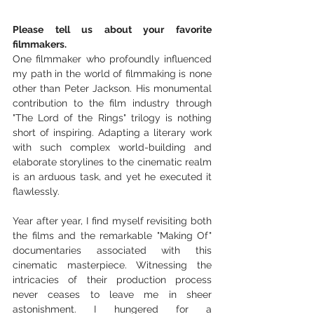
Please tell us about your favorite 
filmmakers.
One filmmaker who profoundly influenced 
my path in the world of filmmaking is none 
other than Peter Jackson. His monumental 
contribution to the film industry through 
"The Lord of the Rings" trilogy is nothing 
short of inspiring. Adapting a literary work 
with such complex world-building and 
elaborate storylines to the cinematic realm 
is an arduous task, and yet he executed it 
flawlessly.
Year after year, I find myself revisiting both 
the films and the remarkable "Making Of" 
documentaries associated with this 
cinematic masterpiece. Witnessing the 
intricacies of their production process 
never ceases to leave me in sheer 
astonishment. I hungered for a 