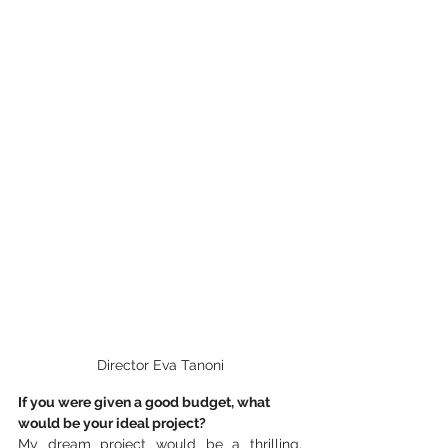
Director Eva Tanoni
If you were given a good budget, what 
would be your ideal project?
My dream project would be a thrilling, 