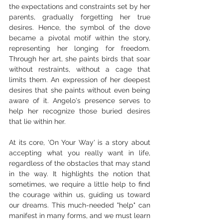
the expectations and constraints set by her 
parents, gradually forgetting her true 
desires. Hence, the symbol of the dove 
became a pivotal motif within the story, 
representing her longing for freedom. 
Through her art, she paints birds that soar 
without restraints, without a cage that 
limits them. An expression of her deepest 
desires that she paints without even being 
aware of it. Angelo's presence serves to 
help her recognize those buried desires 
that lie within her.
At its core, 'On Your Way' is a story about 
accepting what you really want in life, 
regardless of the obstacles that may stand 
in the way. It highlights the notion that 
sometimes, we require a little help to find 
the courage within us, guiding us toward 
our dreams. This much-needed "help" can 
manifest in many forms, and we must learn 