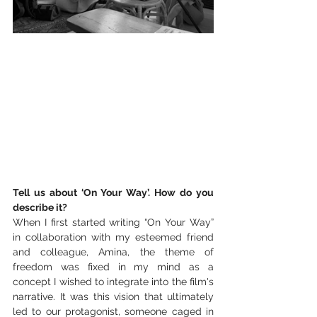
Tell us about ‘On Your Way’. How do you 
describe it?
When I first started writing “On Your Way” 
in collaboration with my esteemed friend 
and colleague, Amina, the theme of 
freedom was fixed in my mind as a 
concept I wished to integrate into the film's 
narrative. It was this vision that ultimately 
led to our protagonist, someone caged in 