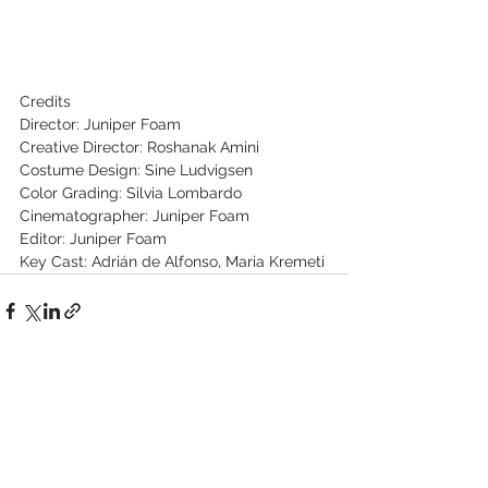
Credits
Director: Juniper Foam
Creative Director: Roshanak Amini
Costume Design: Sine Ludvigsen
Color Grading: Silvia Lombardo
Cinematographer: Juniper Foam
Editor: Juniper Foam
Key Cast: Adrián de Alfonso, Maria Kremeti
See All
Recent Posts