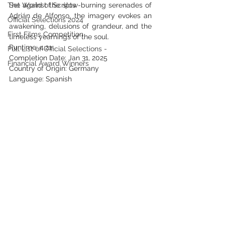
The World of Scripts
Set against the slow-burning serenades of 
Adrián de Alfonso, the imagery evokes an 
Official Selections 2024
awakening, delusions of grandeur, and the 
First Films Competition
timeless yearnings of the soul.
Runtime: 4:21
Full List of Official Selections -
Completion Date: Jan 31, 2025
Financial Award Winners
Country of Origin: Germany
Language: Spanish