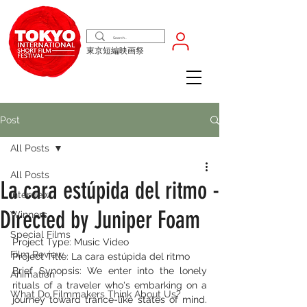
東京短編映画祭
Post
All Posts
All Posts
La cara estúpida del ritmo -
Interview
Directed by Juniper Foam
Winners
Special Films
Project Type: Music Video
Film Review
Project Title: La cara estúpida del ritmo
Brief Synopsis: We enter into the lonely 
Animation
rituals of a traveler who's embarking on a 
What Do Filmmakers Think About Us?
journey toward trance-like states of mind. 