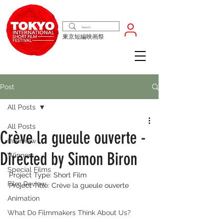
東京短編映画祭
Post
All Posts
All Posts
Crève la gueule ouverte -
Interview
Directed by Simon Biron
Winners
Special Films
Project Type: Short Film
Film Review
Project Title: Crève la gueule ouverte
Animation
What Do Filmmakers Think About Us?