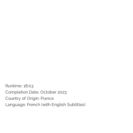
Runtime: 18:03
Completion Date: October 2023
Country of Origin: France
Language: French (with English Subtitles)