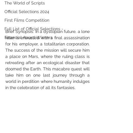
The World of Scripts
Official Selections 2024
First Films Competition
Full List of Official Selections -
Brief Synopsis: In a dystopian future, a lone 
Financial Award Winners
killer is entrusted with a final assassination 
for his employer, a totalitarian corporation. 
The success of the mission will secure him 
a place on Mars, where the ruling class is 
retreating after an ecological disaster that 
doomed the Earth. This macabre quest will 
take him on one last journey through a 
world in perdition where humanity indulges 
in the celebration of all its fantasies.