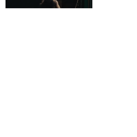
Key Cast: 
Thomas Carbonnel,
Angela Sichanh
Frédéric Souterelle
See All
Recent Posts