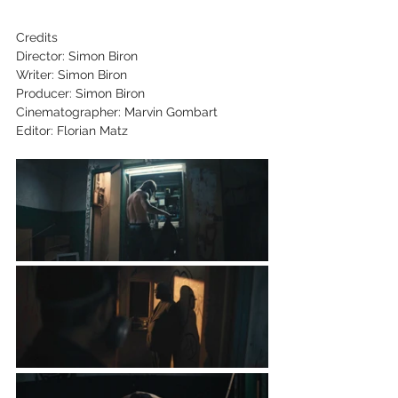
Credits
Director: Simon Biron
Writer: Simon Biron
Producer: Simon Biron
Cinematographer: Marvin Gombart
Editor: Florian Matz