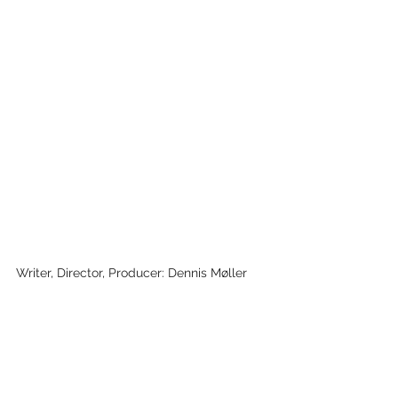
Writer, Director, Producer: Dennis Møller
Cinematographer: Tommy Jallow Hansen, 
Sanne Augusta Løkke
Editor: Tommy Jallow Hansen
Key Cast: Kunuunnguaq &amp; Evnike 
Møller