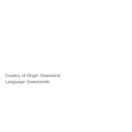
Country of Origin: Greenland
Language: Greenlandic