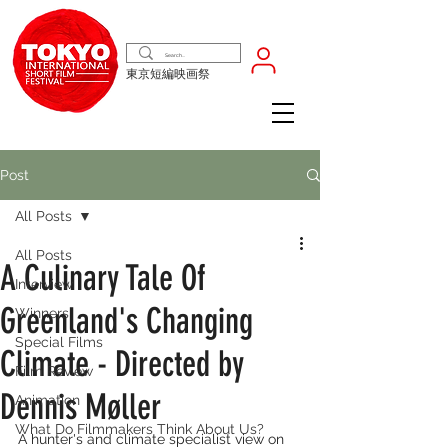
東京短編映画祭
Post
All Posts
All Posts
A Culinary Tale Of
Interview
Greenland's Changing
Winners
Special Films
Climate - Directed by
Film Review
Dennis Møller
Animation
What Do Filmmakers Think About Us?
A hunter's and climate specialist view on 