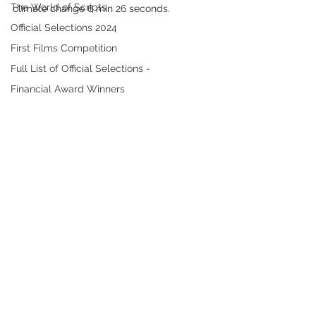
The World of Scripts
climate change 6 min 26 seconds. 
Official Selections 2024
First Films Competition
Full List of Official Selections -
Financial Award Winners