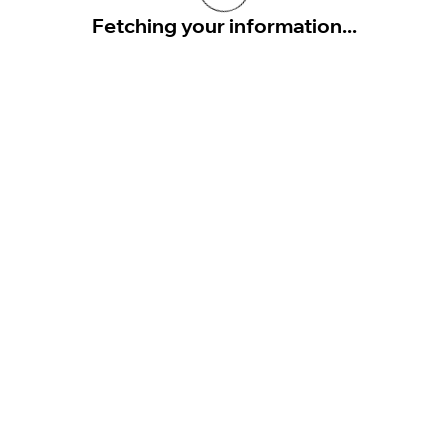
Fetching your information...